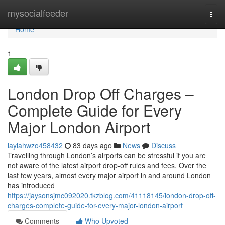
Home
mysocialfeeder
Togg
navi
Home
1
London Drop Off Charges –
Complete Guide for Every
Major London Airport
laylahwzo458432
83 days ago
News
Discuss
Travelling through London’s airports can be stressful if you are
not aware of the latest airport drop-off rules and fees. Over the
last few years, almost every major airport in and around London
has introduced
https://jaysonsjmc092020.tkzblog.com/41118145/london-drop-off-
charges-complete-guide-for-every-major-london-airport
Comments
Who Upvoted