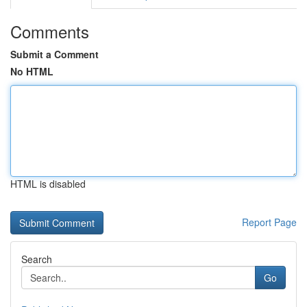
Comments
Submit a Comment
No HTML
HTML is disabled
Report Page
Search
Go