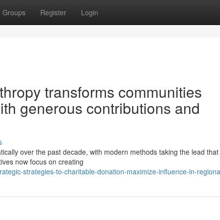
Groups
Register
Login
thropy transforms communities
with generous contributions and
s
ically over the past decade, with modern methods taking the lead that
atives now focus on creating
egic-strategies-to-charitable-donation-maximize-influence-in-regiona