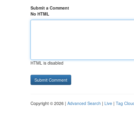
Submit a Comment
No HTML
HTML is disabled
Copyright © 2026 |
Advanced Search
|
Live
|
Tag Clou