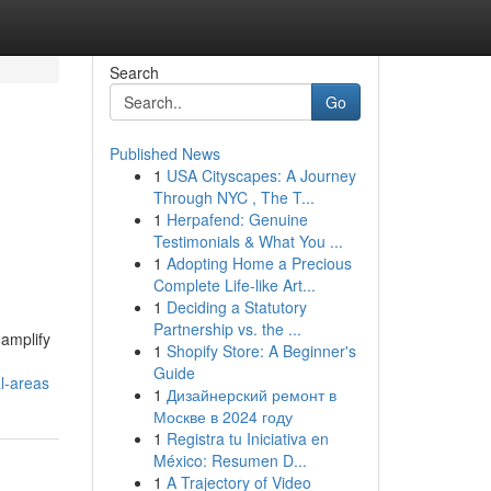
Search
Go
Published News
1
USA Cityscapes: A Journey
Through NYC , The T...
1
Herpafend: Genuine
Testimonials & What You ...
1
Adopting Home a Precious
Complete Life-like Art...
1
Deciding a Statutory
Partnership vs. the ...
 amplify
1
Shopify Store: A Beginner's
Guide
l-areas
1
Дизайнерский ремонт в
Москве в 2024 году
1
Registra tu Iniciativa en
México: Resumen D...
1
A Trajectory of Video