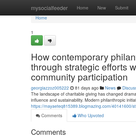
Home
mysocialfeeder
Home
New
Submit
Home
1
How contemporary philan
through strategic efforts 
community participation
georgiazzoz005222
81 days ago
News
Discus
The landscape of charitable giving has changed dramat
influence and sustainability. Modern philanthropic initi
https://mayaeteq815389.blogmazing.com/40141600/strat
Comments
Who Upvoted
Comments