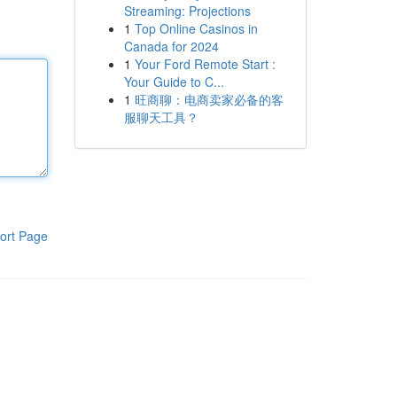
Streaming: Projections
1
Top Online Casinos in
Canada for 2024
1
Your Ford Remote Start :
Your Guide to C...
1
旺商聊：电商卖家必备的客
服聊天工具？
ort Page