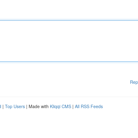
Rep
d
|
Top Users
| Made with
Kliqqi CMS
|
All RSS Feeds