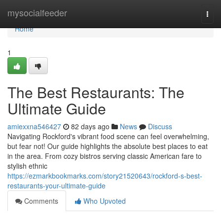
Home
mysocialfeeder
Togg
navi
Home
1
The Best Restaurants: The
Ultimate Guide
amiexxna546427
82 days ago
News
Discuss
Navigating Rockford's vibrant food scene can feel overwhelming,
but fear not! Our guide highlights the absolute best places to eat
in the area. From cozy bistros serving classic American fare to
stylish ethnic
https://ezmarkbookmarks.com/story21520643/rockford-s-best-
restaurants-your-ultimate-guide
Comments
Who Upvoted