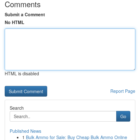
Comments
Submit a Comment
No HTML
HTML is disabled
Report Page
Search
Go
Published News
1
Bulk Ammo for Sale: Buy Cheap Bulk Ammo Online