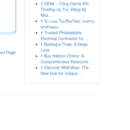
1
DE88 – Cổng Game Đổi
Thưởng Uy Tín, Đăng Ký
Nha...
1
รับ แอป ในเชียงใหม่: จบครบ
ทุกลักษณะ
1
Trusted Philadelphia
Electrical Contractor for ...
1
Bulldog's Trials: A Deep
Look
ort Page
1
Buy Halcion Online: A
Comprehensive Resource
1
Discover WishVexo: The
New Hub for Unique ...