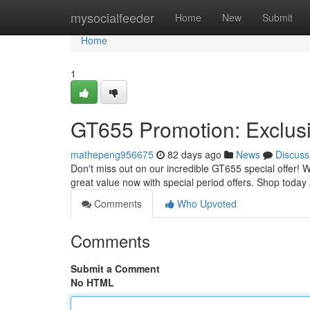
Home
mysocialfeeder
Home
New
Submit
Home
1
GT655 Promotion: Exclus
mathepeng956675
82 days ago
News
Discuss
Don't miss out on our incredible GT655 special offer! 
great value now with special period offers. Shop today
Comments
Who Upvoted
Comments
Submit a Comment
No HTML