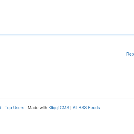
Rep
d
|
Top Users
| Made with
Kliqqi CMS
|
All RSS Feeds