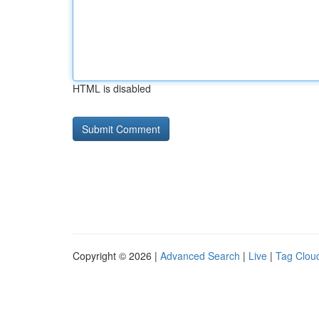
HTML is disabled
Copyright © 2026 |
Advanced Search
|
Live
|
Tag Clou