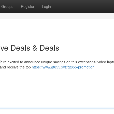
Groups
Register
Login
ive Deals & Deals
We're excited to announce unique savings on this exceptional video lap
 and receive the top
https://www.gt655.xyz/gt655-promotion