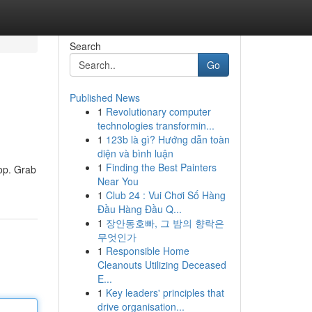
Search
Go
Published News
1
Revolutionary computer
technologies transformin...
1
123b là gì? Hướng dẫn toàn
diện và bình luận
1
Finding the Best Painters
top. Grab
Near You
1
Club 24 : Vui Chơi Số Hàng
Đầu Hàng Đầu Q...
1
장안동호빠, 그 밤의 향락은
무엇인가
1
Responsible Home
Cleanouts Utilizing Deceased
E...
1
Key leaders' principles that
drive organisation...