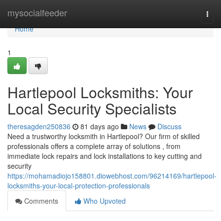
Home
mysocialfeeder
Togg
navi
Home
1
Hartlepool Locksmiths: Your
Local Security Specialists
theresagden250836
81 days ago
News
Discuss
Need a trustworthy locksmith in Hartlepool? Our firm of skilled
professionals offers a complete array of solutions , from
immediate lock repairs and lock installations to key cutting and
security
https://mohamadiojo158801.diowebhost.com/96214169/hartlepool-
locksmiths-your-local-protection-professionals
Comments
Who Upvoted