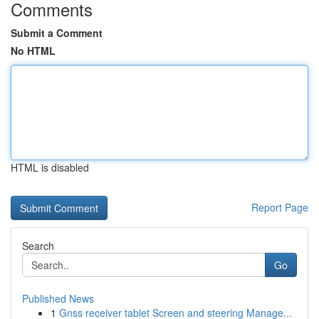
Comments
Submit a Comment
No HTML
HTML is disabled
Report Page
Search
Go
Published News
1
Gnss receiver tablet Screen and steering Manage...