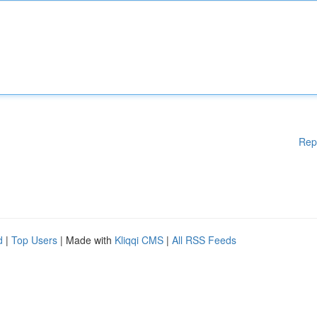
Rep
d
|
Top Users
| Made with
Kliqqi CMS
|
All RSS Feeds