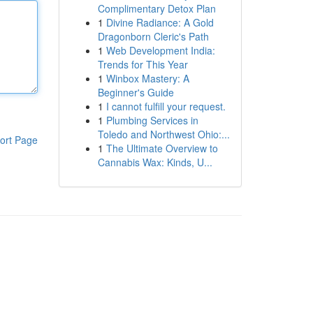
Complimentary Detox Plan
1
Divine Radiance: A Gold
Dragonborn Cleric's Path
1
Web Development India:
Trends for This Year
1
Winbox Mastery: A
Beginner's Guide
1
I cannot fulfill your request.
1
Plumbing Services in
Toledo and Northwest Ohio:...
ort Page
1
The Ultimate Overview to
Cannabis Wax: Kinds, U...