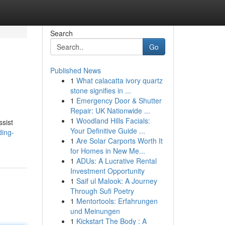
Search
Go
Published News
1
What calacatta ivory quartz
stone signifies in ...
1
Emergency Door & Shutter
Repair: UK Nationwide ...
1
Woodland Hills Facials:
ssist
Your Definitive Guide ...
ding-
1
Are Solar Carports Worth It
for Homes in New Me...
1
ADUs: A Lucrative Rental
Investment Opportunity
1
Saif ul Malook: A Journey
Through Sufi Poetry
1
Mentortools: Erfahrungen
und Meinungen
1
Kickstart The Body : A