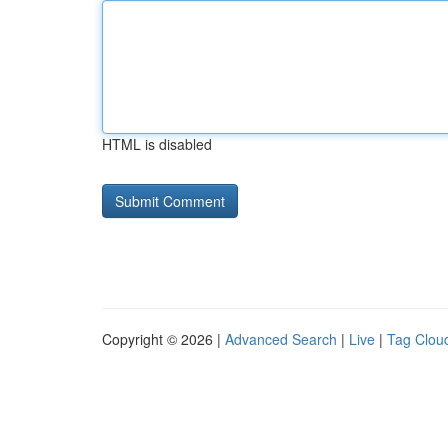
HTML is disabled
Copyright © 2026 |
Advanced Search
|
Live
|
Tag Clou