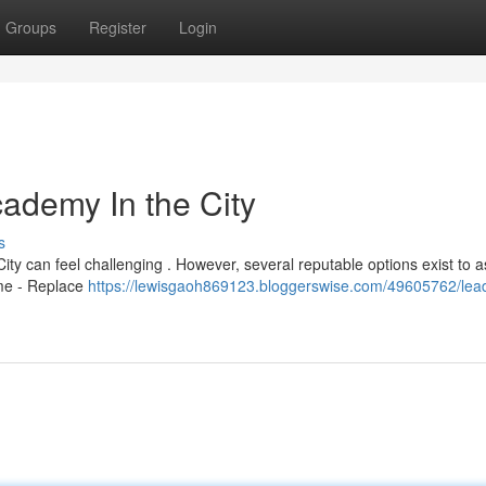
Groups
Register
Login
cademy In the City
s
ity can feel challenging . However, several reputable options exist to a
ame - Replace
https://lewisgaoh869123.bloggerswise.com/49605762/lea