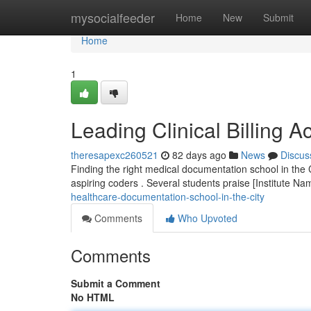
Home
mysocialfeeder
Home
New
Submit
Home
1
Leading Clinical Billing A
theresapexc260521
82 days ago
News
Discus
Finding the right medical documentation school in the C
aspiring coders . Several students praise [Institute N
healthcare-documentation-school-in-the-city
Comments
Who Upvoted
Comments
Submit a Comment
No HTML