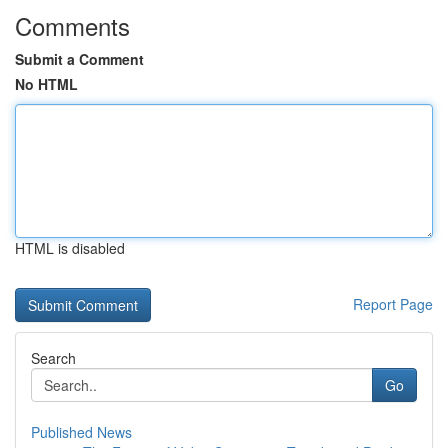
Comments
Submit a Comment
No HTML
HTML is disabled
Report Page
Search
Go
Published News