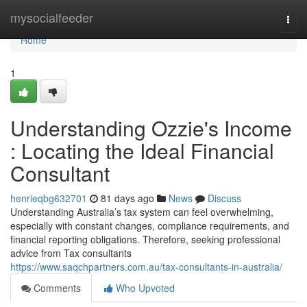
Home
mysocialfeeder
Togg
navi
Home
1
Understanding Ozzie's Income
: Locating the Ideal Financial
Consultant
henrieqbg632701
81 days ago
News
Discuss
Understanding Australia’s tax system can feel overwhelming,
especially with constant changes, compliance requirements, and
financial reporting obligations. Therefore, seeking professional
advice from Tax consultants
https://www.saqchpartners.com.au/tax-consultants-in-australia/
Comments
Who Upvoted