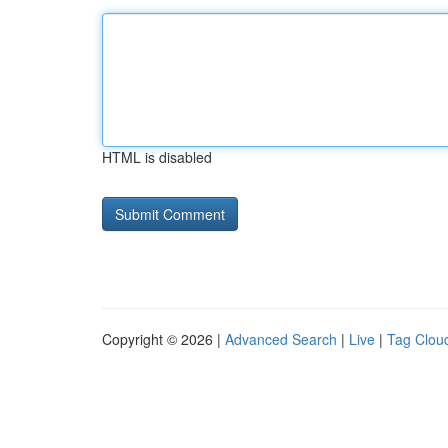
HTML is disabled
Copyright © 2026 |
Advanced Search
|
Live
|
Tag Clou