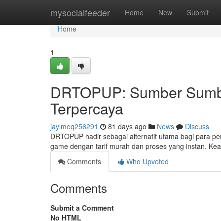
Home
mysocialfeeder
Home
New
Submit
Home
1
DRTOPUP: Sumber Sumbe
Terpercaya
jaylmeq256291
81 days ago
News
Discuss
DRTOPUP hadir sebagai alternatif utama bagi para pe
game dengan tarif murah dan proses yang instan. K
Comments
Who Upvoted
Comments
Submit a Comment
No HTML