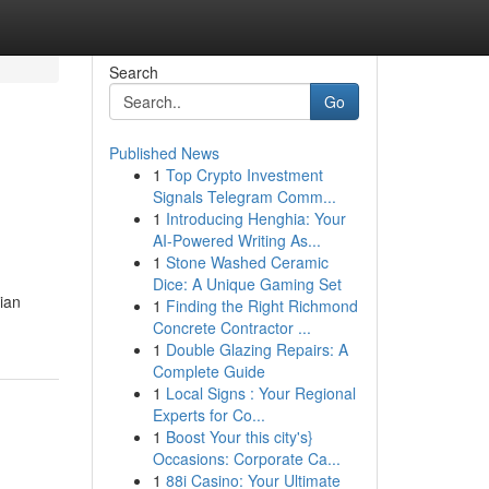
Search
Go
Published News
1
Top Crypto Investment
Signals Telegram Comm...
1
Introducing Henghia: Your
AI-Powered Writing As...
1
Stone Washed Ceramic
Dice: A Unique Gaming Set
ian
1
Finding the Right Richmond
Concrete Contractor ...
1
Double Glazing Repairs: A
Complete Guide
1
Local Signs : Your Regional
Experts for Co...
1
Boost Your this city's}
Occasions: Corporate Ca...
1
88i Casino: Your Ultimate