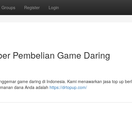
Groups
Register
Login
r Pembelian Game Daring
nggemar game daring di Indonesia. Kami menawarkan jasa top up berl
eamanan dana Anda adalah
https://drtopup.com/