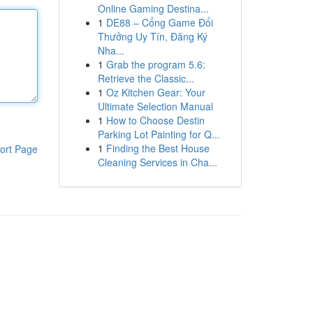
Online Gaming Destina...
1
DE88 – Cổng Game Đổi
Thưởng Uy Tín, Đăng Ký
Nha...
1
Grab the program 5.6:
Retrieve the Classic...
1
Oz Kitchen Gear: Your
Ultimate Selection Manual
1
How to Choose Destin
Parking Lot Painting for Q...
1
Finding the Best House
ort Page
Cleaning Services in Cha...