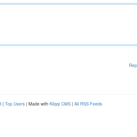
Rep
d
|
Top Users
| Made with
Kliqqi CMS
|
All RSS Feeds