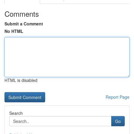
Comments
Submit a Comment
No HTML
HTML is disabled
Report Page
Search
Go