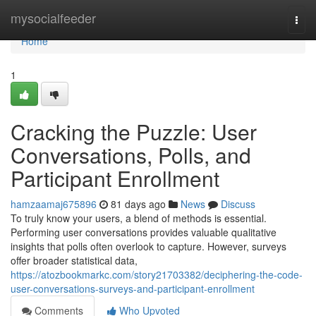
Home
mysocialfeeder
Togg
navi
Home
1
Cracking the Puzzle: User
Conversations, Polls, and
Participant Enrollment
hamzaamaj675896
81 days ago
News
Discuss
To truly know your users, a blend of methods is essential.
Performing user conversations provides valuable qualitative
insights that polls often overlook to capture. However, surveys
offer broader statistical data,
https://atozbookmarkc.com/story21703382/deciphering-the-code-
user-conversations-surveys-and-participant-enrollment
Comments
Who Upvoted