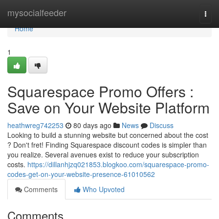
Home
mysocialfeeder
Togg
navi
Home
1
Squarespace Promo Offers :
Save on Your Website Platform
heathwreg742253
80 days ago
News
Discuss
Looking to build a stunning website but concerned about the cost
? Don't fret! Finding Squarespace discount codes is simpler than
you realize. Several avenues exist to reduce your subscription
costs.
https://dillanhjzq021853.blogkoo.com/squarespace-promo-
codes-get-on-your-website-presence-61010562
Comments
Who Upvoted
Comments