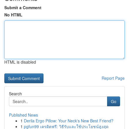
Submit a Comment
No HTML
HTML is disabled
Report Page
Search
Go
Published News
1
Derila Ergo Pillow: Your Neck's New Best Friend?
1
pgfun99 เครดิตฟรี: วิธีรับและใช้ประโยชน์สูงสุด