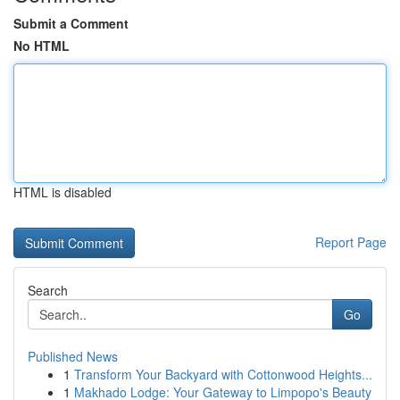
Submit a Comment
No HTML
HTML is disabled
Report Page
Search
Go
Published News
1
Transform Your Backyard with Cottonwood Heights...
1
Makhado Lodge: Your Gateway to Limpopo's Beauty