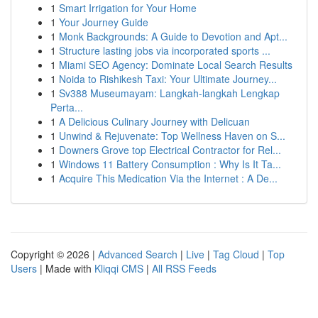
1
Smart Irrigation for Your Home
1
Your Journey Guide
1
Monk Backgrounds: A Guide to Devotion and Apt...
1
Structure lasting jobs via incorporated sports ...
1
Miami SEO Agency: Dominate Local Search Results
1
Noida to Rishikesh Taxi: Your Ultimate Journey...
1
Sv388 Museumayam: Langkah-langkah Lengkap
Perta...
1
A Delicious Culinary Journey with Delicuan
1
Unwind & Rejuvenate: Top Wellness Haven on S...
1
Downers Grove top Electrical Contractor for Rel...
1
Windows 11 Battery Consumption : Why Is It Ta...
1
Acquire This Medication Via the Internet : A De...
Copyright © 2026 |
Advanced Search
|
Live
|
Tag Cloud
|
Top
Users
| Made with
Kliqqi CMS
|
All RSS Feeds