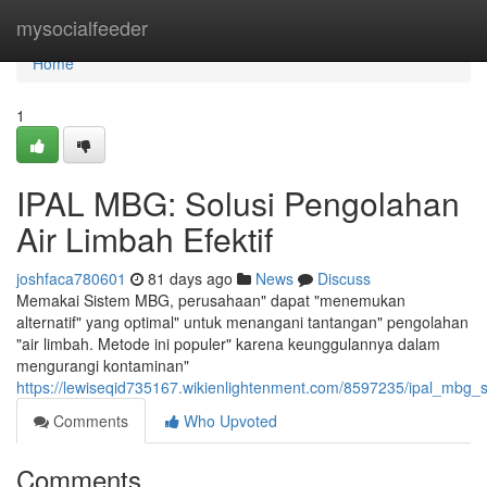
Home
mysocialfeeder
Home
1
IPAL MBG: Solusi Pengolahan
Air Limbah Efektif
joshfaca780601
81 days ago
News
Discuss
Memakai Sistem MBG, perusahaan" dapat "menemukan
alternatif" yang optimal" untuk menangani tantangan" pengolahan
"air limbah. Metode ini populer" karena keunggulannya dalam
mengurangi kontaminan"
https://lewiseqid735167.wikienlightenment.com/8597235/ipal_mbg_s
Comments
Who Upvoted
Comments