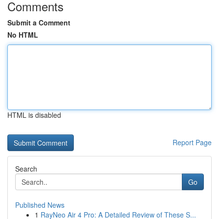
Comments
Submit a Comment
No HTML
HTML is disabled
Report Page
Search
Go
Published News
1
RayNeo Air 4 Pro: A Detailed Review of These S...