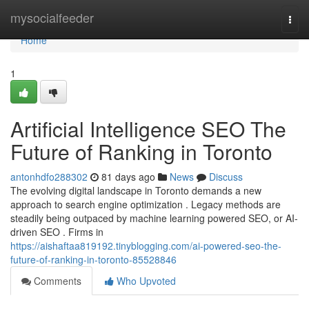
Home
mysocialfeeder
Togg
navi
Home
1
Artificial Intelligence SEO The
Future of Ranking in Toronto
antonhdfo288302
81 days ago
News
Discuss
The evolving digital landscape in Toronto demands a new
approach to search engine optimization . Legacy methods are
steadily being outpaced by machine learning powered SEO, or AI-
driven SEO . Firms in
https://aishaftaa819192.tinyblogging.com/ai-powered-seo-the-
future-of-ranking-in-toronto-85528846
Comments
Who Upvoted