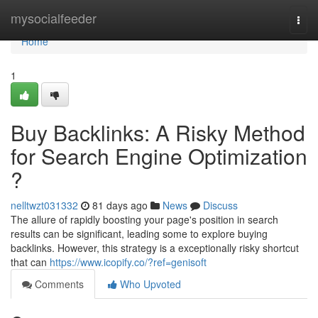
Home
mysocialfeeder
Togg
navi
Home
1
Buy Backlinks: A Risky Method
for Search Engine Optimization
?
nelltwzt031332
81 days ago
News
Discuss
The allure of rapidly boosting your page's position in search
results can be significant, leading some to explore buying
backlinks. However, this strategy is a exceptionally risky shortcut
that can
https://www.icopify.co/?ref=genisoft
Comments
Who Upvoted