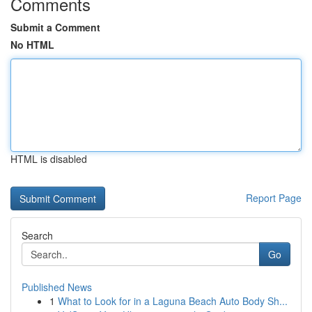
Comments
Submit a Comment
No HTML
HTML is disabled
Report Page
Search
Go
Published News
1
What to Look for in a Laguna Beach Auto Body Sh...