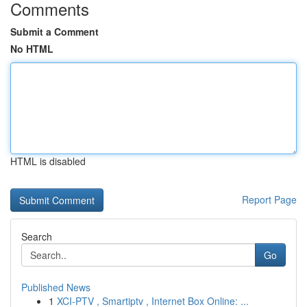
Comments
Submit a Comment
No HTML
HTML is disabled
Report Page
Search
Go
Published News
1
XCI-PTV , Smartiptv , Internet Box Online: ...