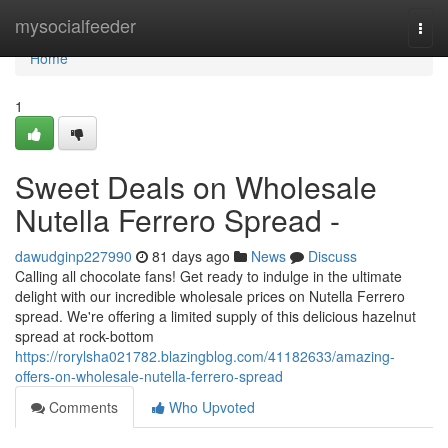
Home
mysocialfeeder
Togg
navi
Home
1
Sweet Deals on Wholesale
Nutella Ferrero Spread -
dawudginp227990
81 days ago
News
Discuss
Calling all chocolate fans! Get ready to indulge in the ultimate
delight with our incredible wholesale prices on Nutella Ferrero
spread. We're offering a limited supply of this delicious hazelnut
spread at rock-bottom
https://rorylsha021782.blazingblog.com/41182633/amazing-
offers-on-wholesale-nutella-ferrero-spread
Comments
Who Upvoted