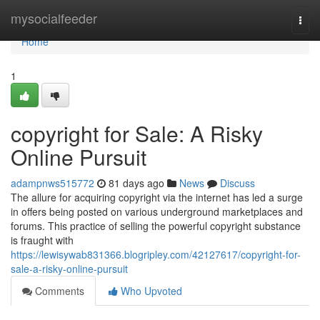
Home
mysocialfeeder
Togg
navi
Home
1
copyright for Sale: A Risky
Online Pursuit
adampnws515772
81 days ago
News
Discuss
The allure for acquiring copyright via the internet has led a surge
in offers being posted on various underground marketplaces and
forums. This practice of selling the powerful copyright substance
is fraught with
https://lewisywab831366.blogripley.com/42127617/copyright-for-
sale-a-risky-online-pursuit
Comments
Who Upvoted