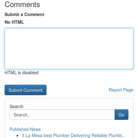
Comments
Submit a Comment
No HTML
HTML is disabled
Report Page
Search
Go
Published News
1
La Mesa best Plumber Delivering Reliable Plumbi...