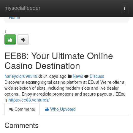
Home
mysocialfeeder
Togg
navi
Home
1
EE88: Your Ultimate Online
Casino Destination
harleyolqr696349
81 days ago
News
Discuss
Discover a exciting digital casino platform at EE88! We're offer a
wide selection of slots, including modern slots and live dealer
options . Enjoy incredible promotions and secure payouts . EE88
is
https://ee88.ventures/
Comments
Who Upvoted
Comments