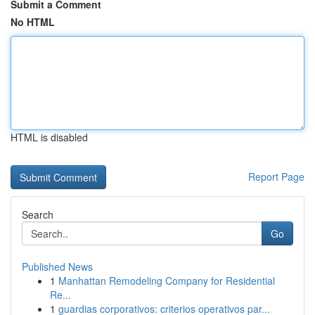
Submit a Comment
No HTML
HTML is disabled
Report Page
Search
Go
Published News
1
Manhattan Remodeling Company for Residential
Re...
1
guardias corporativos: criterios operativos par...