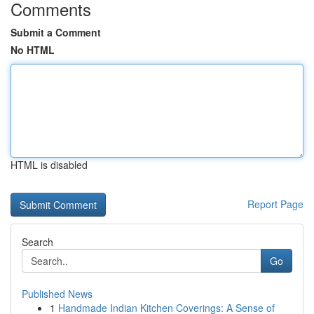
Comments
Submit a Comment
No HTML
HTML is disabled
Report Page
Search
Go
Published News
1
Handmade Indian Kitchen Coverings: A Sense of