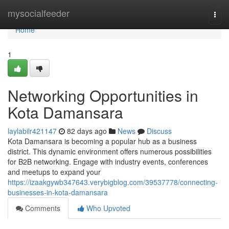
Home
mysocialfeeder
Togg
navi
Home
1
Networking Opportunities in
Kota Damansara
laylabilr421147
82 days ago
News
Discuss
Kota Damansara is becoming a popular hub as a business
district. This dynamic environment offers numerous possibilities
for B2B networking. Engage with industry events, conferences
and meetups to expand your
https://izaakgywb347643.verybigblog.com/39537778/connecting-
businesses-in-kota-damansara
Comments
Who Upvoted