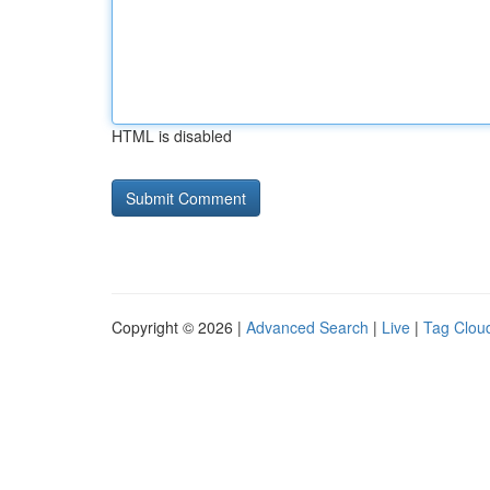
HTML is disabled
Copyright © 2026 |
Advanced Search
|
Live
|
Tag Clou