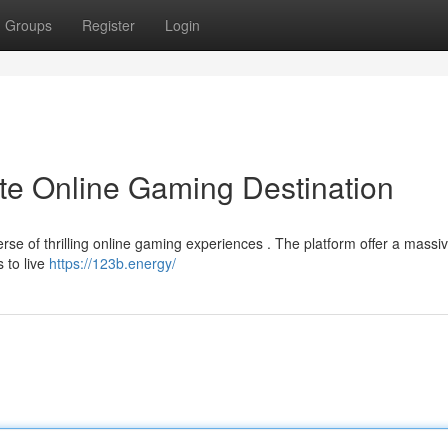
Groups
Register
Login
te Online Gaming Destination
se of thrilling online gaming experiences . The platform offer a massi
s to live
https://123b.energy/