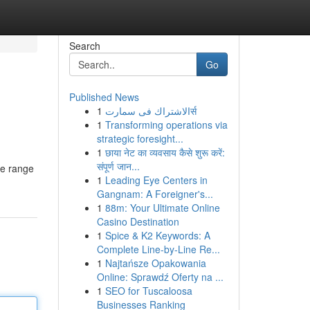
Search
Go
Published News
1
الاشتراك فى سمارتर्स
1
Transforming operations via
strategic foresight...
1
छाया नेट का व्यवसाय कैसे शुरू करें:
संपूर्ण जान...
ve range
1
Leading Eye Centers in
Gangnam: A Foreigner's...
1
88m: Your Ultimate Online
Casino Destination
1
Spice & K2 Keywords: A
Complete Line-by-Line Re...
1
Najtańsze Opakowania
Online: Sprawdź Oferty na ...
1
SEO for Tuscaloosa
Businesses Ranking