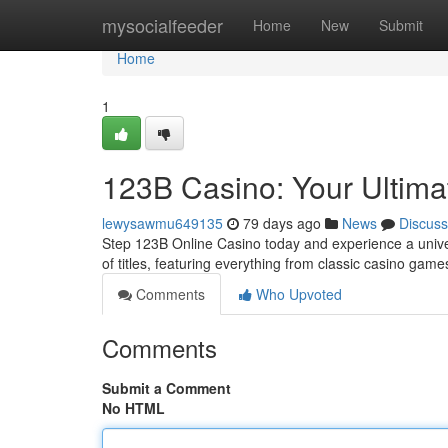
Home
mysocialfeeder
Home
New
Submit
Home
1
123B Casino: Your Ultima
lewysawmu649135
79 days ago
News
Discuss
Step 123B Online Casino today and experience a univer
of titles, featuring everything from classic casino game
Comments
Who Upvoted
Comments
Submit a Comment
No HTML