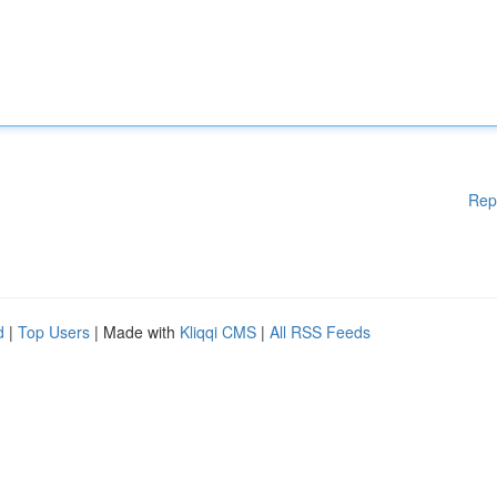
Rep
d
|
Top Users
| Made with
Kliqqi CMS
|
All RSS Feeds