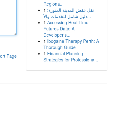
Regiona...
1
نقل عفش المدينة المنورة:
دليل شامل للخدمات والأ...
1
Accessing Real-Time
Futures Data: A
Developer's...
1
Ibogaine Therapy Perth: A
Thorough Guide
1
Financial Planning
ort Page
Strategies for Professiona...