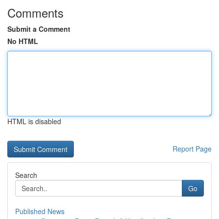
Comments
Submit a Comment
No HTML
HTML is disabled
Report Page
Search
Go
Published News