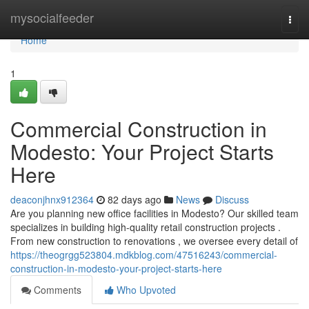
Home
mysocialfeeder
Togg
navi
Home
1
Commercial Construction in
Modesto: Your Project Starts
Here
deaconjhnx912364
82 days ago
News
Discuss
Are you planning new office facilities in Modesto? Our skilled team
specializes in building high-quality retail construction projects .
From new construction to renovations , we oversee every detail of
https://theogrgg523804.mdkblog.com/47516243/commercial-
construction-in-modesto-your-project-starts-here
Comments
Who Upvoted