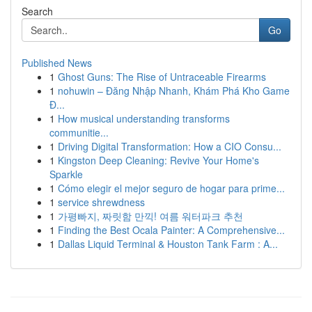
Search
Go
Published News
1
Ghost Guns: The Rise of Untraceable Firearms
1
nohuwin – Đăng Nhập Nhanh, Khám Phá Kho Game
Đ...
1
How musical understanding transforms
communitie...
1
Driving Digital Transformation: How a CIO Consu...
1
Kingston Deep Cleaning: Revive Your Home's
Sparkle
1
Cómo elegir el mejor seguro de hogar para prime...
1
service shrewdness
1
가평빠지, 짜릿함 만끽! 여름 워터파크 추천
1
Finding the Best Ocala Painter: A Comprehensive...
1
Dallas Liquid Terminal & Houston Tank Farm : A...