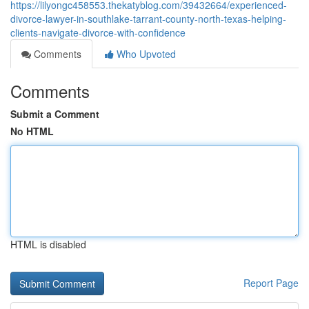
https://lilyongc458553.thekatyblog.com/39432664/experienced-
divorce-lawyer-in-southlake-tarrant-county-north-texas-helping-
clients-navigate-divorce-with-confidence
Comments
Who Upvoted
Comments
Submit a Comment
No HTML
HTML is disabled
Report Page