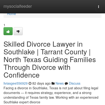
Home
mysocialfeeder
Togg
navi
Home
1
Skilled Divorce Lawyer in
Southlake | Tarrant County |
North Texas Guiding Families
Through Divorce with
Confidence
liviasgee556929
82 days ago
News
Discuss
Facing a divorce in Southlake, Texas is not just about filing legal
documents — it requires strategy, experience, and a strong
understanding of Texas family law. Working with an experienced
Southlake expert divorce