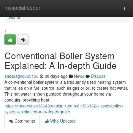
Home
mysocialfeeder
Togg
navi
Home
1
Conventional Boiler System
Explained: A In-depth Guide
alexiasgvo625126
80 days ago
News
Discuss
A conventional boiler system is a frequently used heating system
that relies on a fuel source, such as gas or oil, to create hot water.
This hot water is then pumped throughout your home via
conduits, providing heat.
https://fraserwttx436649.designi1.com/61366162/classic-boiler-
system-explained-a-in-depth-guide
Comments
Who Upvoted