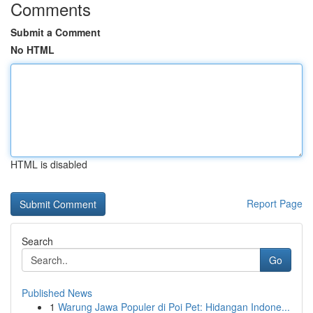
Comments
Submit a Comment
No HTML
HTML is disabled
Report Page
Search
Go
Published News
1
Warung Jawa Populer di Poi Pet: Hidangan Indone...