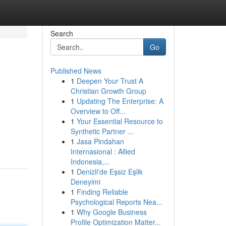
Search
Go
Published News
1
Deepen Your Trust A
Christian Growth Group
1
Updating The Enterprise: A
Overview to Off...
1
Your Essential Resource to
Synthetic Partner ...
1
Jasa Pindahan
Internasional : Allied
Indonesia,...
1
Denizli'de Eşsiz Eşlik
Deneyimi
1
Finding Reliable
Psychological Reports Nea...
1
Why Google Business
Profile Optimization Matter...