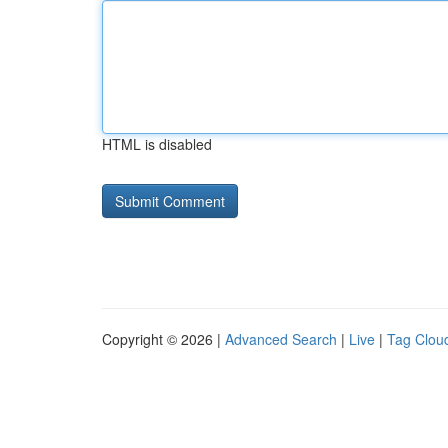
HTML is disabled
Copyright © 2026 |
Advanced Search
|
Live
|
Tag Clou