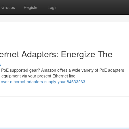
Groups
Register
Login
ernet Adapters: Energize The
s
 PoE supported gear? Amazon offers a wide variety of PoE adapters
 equipment via your present Ethernet line.
-over-ethernet-adapters-supply-your-84633263