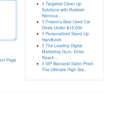
1
Targeted Clean Up
Solutions with Rubbish
Remova...
1
Fresno's Best Used Car
Deals Under $15,000
1
Personalized Stand Up
Handbook
1
The Leading Digital
Marketing Guru: Drive
Reach...
ort Page
1
VIP Baccarat Salon Privé:
The Ultimate High-Sta...