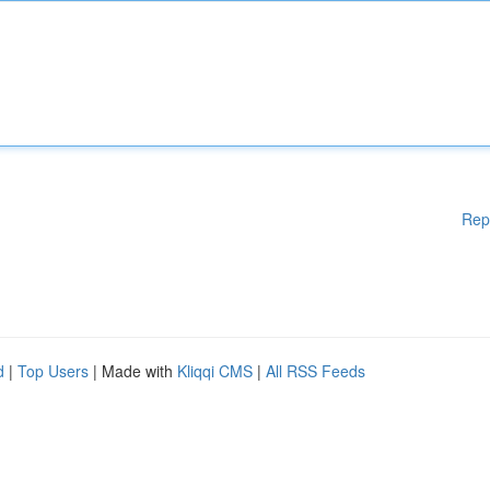
Rep
d
|
Top Users
| Made with
Kliqqi CMS
|
All RSS Feeds