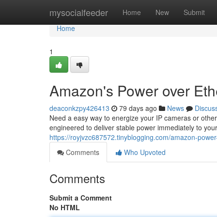
Home
mysocialfeeder
Home
New
Submit
Home
1
Amazon's Power over Eth
deaconkzpy426413
79 days ago
News
Discus
Need a easy way to energize your IP cameras or other
engineered to deliver stable power immediately to your
https://royjvzc687572.tinyblogging.com/amazon-power
Comments
Who Upvoted
Comments
Submit a Comment
No HTML