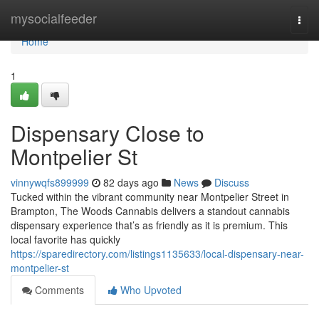
Home
mysocialfeeder
Togg
navi
Home
1
Dispensary Close to
Montpelier St
vinnywqfs899999
82 days ago
News
Discuss
Tucked within the vibrant community near Montpelier Street in
Brampton, The Woods Cannabis delivers a standout cannabis
dispensary experience that’s as friendly as it is premium. This
local favorite has quickly
https://sparedirectory.com/listings1135633/local-dispensary-near-
montpelier-st
Comments
Who Upvoted