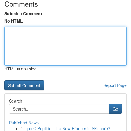
Comments
Submit a Comment
No HTML
HTML is disabled
Report Page
Search
Go
Published News
1
Lipo C Peptide: The New Frontier in Skincare?