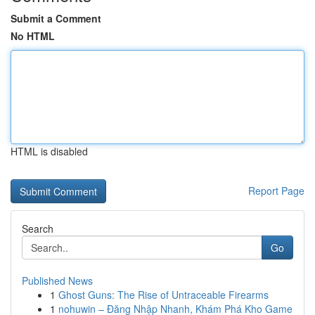
Submit a Comment
No HTML
HTML is disabled
Report Page
Search
Go
Published News
1
Ghost Guns: The Rise of Untraceable Firearms
1
nohuwin – Đăng Nhập Nhanh, Khám Phá Kho Game