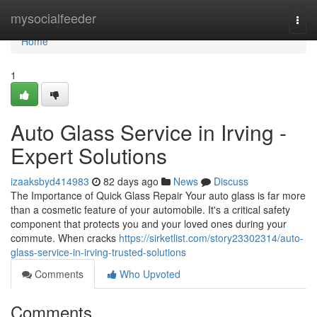
Home
mysocialfeeder
Togg
navi
Home
1
Auto Glass Service in Irving -
Expert Solutions
izaaksbyd414983
82 days ago
News
Discuss
The Importance of Quick Glass Repair Your auto glass is far more
than a cosmetic feature of your automobile. It's a critical safety
component that protects you and your loved ones during your
commute. When cracks
https://sirketlist.com/story23302314/auto-
glass-service-in-irving-trusted-solutions
Comments
Who Upvoted
Comments