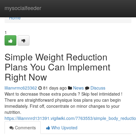
Home
mysocialfeeder
Home
1
Simple Weight Reduction
Plans You Can Implement
Right Now
lilianvrmc623362
81 days ago
News
Discuss
Want to decrease those extra pounds ? Skip feel intimidated !
There are straightforward physique loss plans you can begin
immediately. First off, concentrate on minor changes to your
nutrition.
https://liliannnrd131391.vigilwiki.com/7763553/simple_body_redu
Comments
Who Upvoted