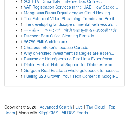
1
XCI-PTV , Smartiptv , Internet Box Online: ...
1
VAT Registration Services in the UAE: How Saeed...
1
Menguasai Bisnis Digital dengan Cloud Hosting ...
1
The Future of Video Streaming: Trends and Predi...
1
The developing landscape of mental wellness aid...
1
一人暮らしキャンプ：快適空間を作るための選び方
1
Discover Best Office Cleaning Firms In ...
1
66789 Skill Architecture
1
Cheapest Stoker's tobacco Canada
1
Why diversified investment strategies are essen...
1
Passeio de Helicóptero no Rio: Uma Experiência...
1
Diablo Herbal: Natural Support for Diabetes Man...
1
Gurgaon Real Estate: a whole guidebook to house...
1
Fueling B2B Growth: Your Tech Content & Google ...
Copyright © 2026 |
Advanced Search
|
Live
|
Tag Cloud
|
Top
Users
| Made with
Kliqqi CMS
|
All RSS Feeds