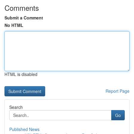
Comments
Submit a Comment
No HTML
HTML is disabled
Report Page
Search
Go
Published News