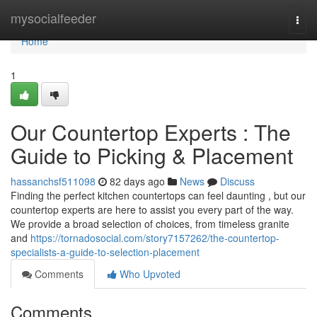
Home
mysocialfeeder
Togg
navi
Home
1
Our Countertop Experts : The
Guide to Picking & Placement
hassanchsf511098
82 days ago
News
Discuss
Finding the perfect kitchen countertops can feel daunting , but our
countertop experts are here to assist you every part of the way.
We provide a broad selection of choices, from timeless granite
and
https://tornadosocial.com/story7157262/the-countertop-
specialists-a-guide-to-selection-placement
Comments
Who Upvoted
Comments