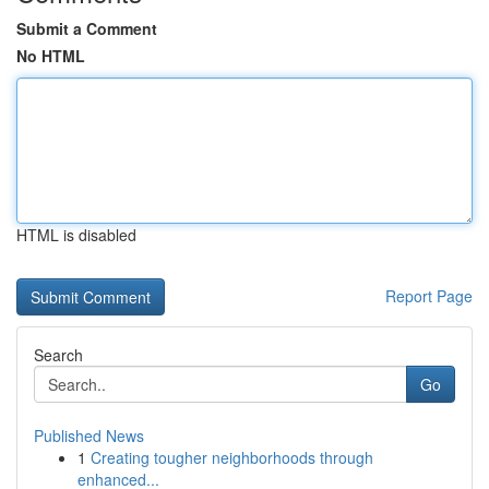
Submit a Comment
No HTML
HTML is disabled
Report Page
Search
Go
Published News
1
Creating tougher neighborhoods through
enhanced...