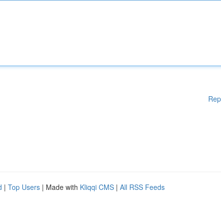
Rep
d
|
Top Users
| Made with
Kliqqi CMS
|
All RSS Feeds