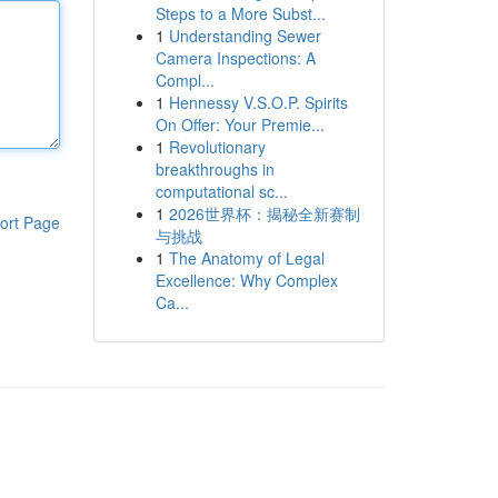
Steps to a More Subst...
1
Understanding Sewer
Camera Inspections: A
Compl...
1
Hennessy V.S.O.P. Spirits
On Offer: Your Premie...
1
Revolutionary
breakthroughs in
computational sc...
1
2026世界杯：揭秘全新赛制
ort Page
与挑战
1
The Anatomy of Legal
Excellence: Why Complex
Ca...