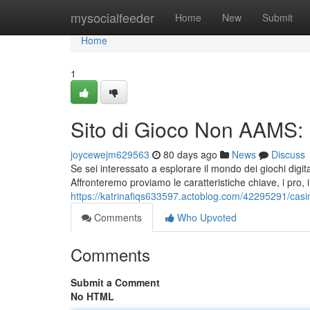
Home
mysocialfeeder
Home
New
Submit
Home
1
Sito di Gioco Non AAMS: 
joycewejm629563
80 days ago
News
Discuss
Se sei interessato a esplorare il mondo dei giochi dig
Affronteremo proviamo le caratteristiche chiave, i pro, i 
https://katrinafiqs633597.actoblog.com/42295291/casi
Comments
Who Upvoted
Comments
Submit a Comment
No HTML