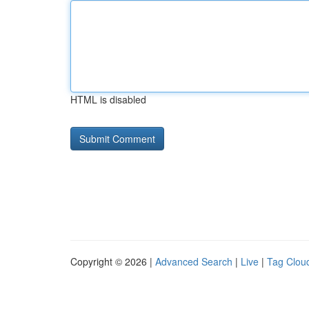
HTML is disabled
Copyright © 2026 |
Advanced Search
|
Live
|
Tag Clou