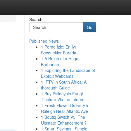
Search
Go
Published News
1
Porno İzle: En İyi
Seçenekler Burada!
1
A Reign of a Huge
Barbarian
1
Exploring the Landscape of
Explicit Webcams
1
IPTV in South Africa: A
thorough Guide
1
Buy Psilocybin Fungi
Tincture Via the Internet ...
1
Fresh Flower Delivery in
Raleigh Near Atlantic Ave
1
Boutiq Switch V5: The
Ultimate Enhancement ?
1
Smart Savings : Simple