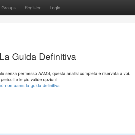
Groups
Register
Login
La Guida Definitiva
itale senza permesso AAMS, questa analisi completa è riservata a voi.
pericoli e le più valide opzioni
nò-non-aams-la-guida-definitiva