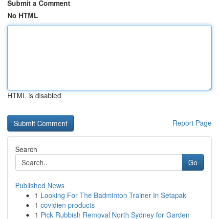
Submit a Comment
No HTML
HTML is disabled
Report Page
Search
Go
Published News
1
Looking For The Badminton Trainer In Setapak
1
covidien products
1
Pick Rubbish Removal North Sydney for Garden