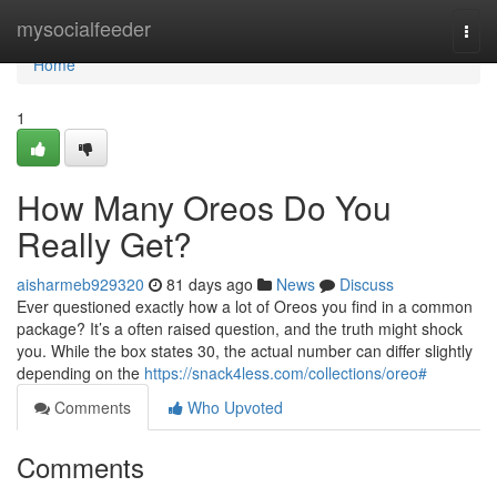
Home
mysocialfeeder
Togg
navi
Home
1
How Many Oreos Do You
Really Get?
aisharmeb929320
81 days ago
News
Discuss
Ever questioned exactly how a lot of Oreos you find in a common
package? It’s a often raised question, and the truth might shock
you. While the box states 30, the actual number can differ slightly
depending on the
https://snack4less.com/collections/oreo#
Comments
Who Upvoted
Comments