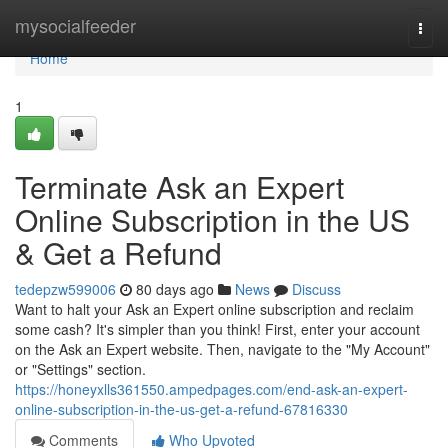
Home
mysocialfeeder
Togg
navi
Home
1
Terminate Ask an Expert
Online Subscription in the US
& Get a Refund
tedepzw599006
80 days ago
News
Discuss
Want to halt your Ask an Expert online subscription and reclaim
some cash? It's simpler than you think! First, enter your account
on the Ask an Expert website. Then, navigate to the "My Account"
or "Settings" section.
https://honeyxlls361550.ampedpages.com/end-ask-an-expert-
online-subscription-in-the-us-get-a-refund-67816330
Comments
Who Upvoted