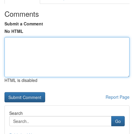
Comments
Submit a Comment
No HTML
HTML is disabled
Report Page
Search
Go