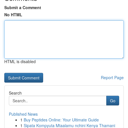
Submit a Comment
No HTML
HTML is disabled
Report Page
Search
Go
Published News
1
Buy Peptides Online: Your Ultimate Guide
1
Sipata Kompyuta Mtaalamu nchini Kenya Thamani