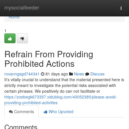
Home
mysocialfeeder
Togg
navi
Home
1
Refrain From Providing
Prohibited Actions
roxanngsgd744341
81 days ago
News
Discuss
It’s vitally crucial to understand that the material presented here is
strictly meant to investigate the potential risks associated with
certain phrases. We positively do can not facilitate or
https://zoebegk673357.vidublog.com/40052385/please-avoid-
providing-prohibited-activities
Comments
Who Upvoted
Comments