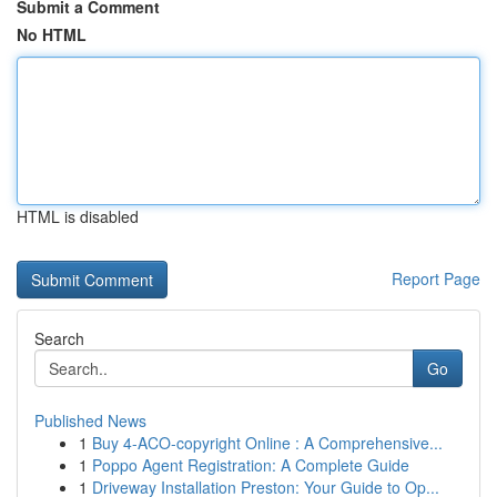
Submit a Comment
No HTML
HTML is disabled
Report Page
Search
Go
Published News
1
Buy 4-ACO-copyright Online : A Comprehensive...
1
Poppo Agent Registration: A Complete Guide
1
Driveway Installation Preston: Your Guide to Op...