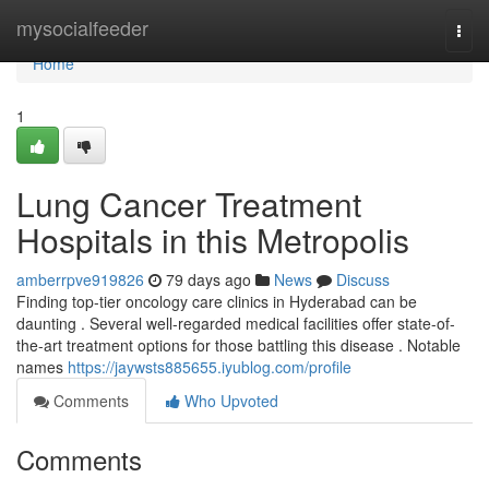
Home
mysocialfeeder
Togg
navi
Home
1
Lung Cancer Treatment
Hospitals in this Metropolis
amberrpve919826
79 days ago
News
Discuss
Finding top-tier oncology care clinics in Hyderabad can be
daunting . Several well-regarded medical facilities offer state-of-
the-art treatment options for those battling this disease . Notable
names
https://jaywsts885655.iyublog.com/profile
Comments
Who Upvoted
Comments