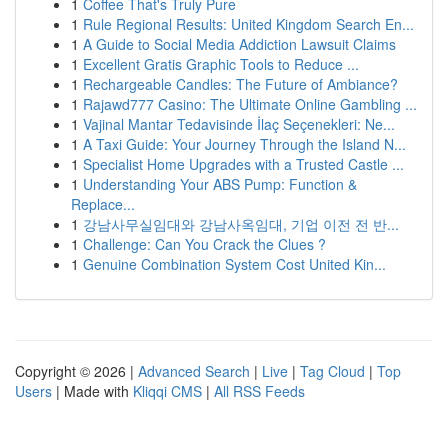
1
Coffee That's Truly Pure
1
Rule Regional Results: United Kingdom Search En...
1
A Guide to Social Media Addiction Lawsuit Claims
1
Excellent Gratis Graphic Tools to Reduce ...
1
Rechargeable Candles: The Future of Ambiance?
1
Rajawd777 Casino: The Ultimate Online Gambling ...
1
Vajinal Mantar Tedavisinde İlaç Seçenekleri: Ne...
1
A Taxi Guide: Your Journey Through the Island N...
1
Specialist Home Upgrades with a Trusted Castle ...
1
Understanding Your ABS Pump: Function &
Replace...
1
강남사무실임대와 강남사옥임대, 기업 이전 전 반...
1
Challenge: Can You Crack the Clues ?
1
Genuine Combination System Cost United Kin...
Copyright © 2026 |
Advanced Search
|
Live
|
Tag Cloud
|
Top
Users
| Made with
Kliqqi CMS
|
All RSS Feeds