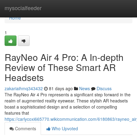
Home
mysocialfeeder
Home
1
RayNeo Air 4 Pro: A In-depth
Review of These Smart AR
Headsets
zakariaihmq343432
81 days ago
News
Discuss
The RayNeo Air 4 Pro represents a significant step forward in the
realm of augmented reality eyewear. These stylish AR headsets
boast a sophisticated design and a selection of compelling
features that
https://carlycoxi665770.wikicommunication.com/6180863/rayneo_
Comments
Who Upvoted