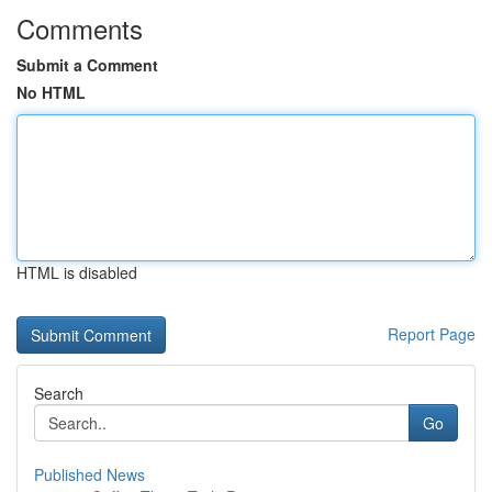
Comments
Submit a Comment
No HTML
HTML is disabled
Report Page
Search
Go
Published News