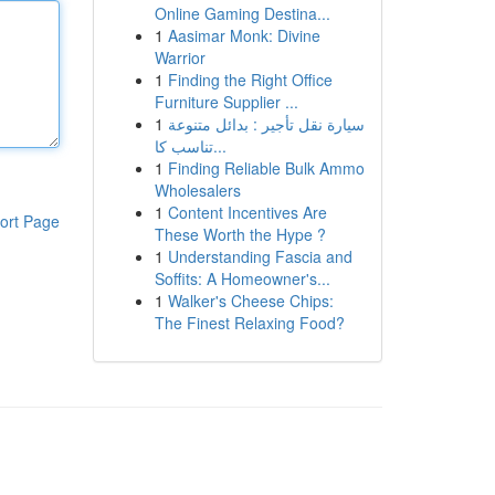
Online Gaming Destina...
1
Aasimar Monk: Divine
Warrior
1
Finding the Right Office
Furniture Supplier ...
1
سيارة نقل تأجير : بدائل متنوعة
تناسب كا...
1
Finding Reliable Bulk Ammo
Wholesalers
1
Content Incentives Are
ort Page
These Worth the Hype ?
1
Understanding Fascia and
Soffits: A Homeowner's...
1
Walker's Cheese Chips:
The Finest Relaxing Food?