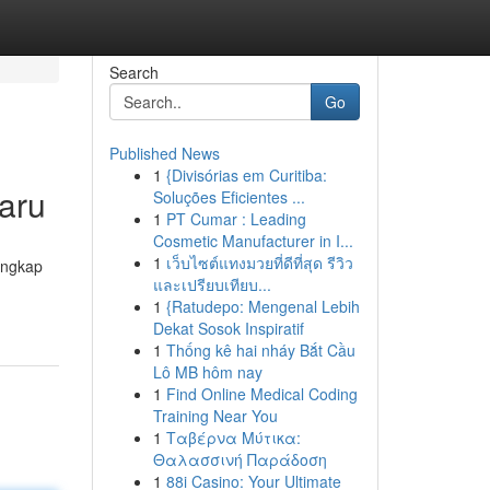
Search
Go
Published News
1
{Divisórias em Curitiba:
aru
Soluções Eficientes ...
1
PT Cumar : Leading
Cosmetic Manufacturer in I...
1
เว็บไซต์แทงมวยที่ดีที่สุด รีวิว
engkap
และเปรียบเทียบ...
1
{Ratudepo: Mengenal Lebih
Dekat Sosok Inspiratif
1
Thống kê hai nháy Bắt Cầu
Lô MB hôm nay
1
Find Online Medical Coding
Training Near You
1
Ταβέρνα Μύτικα:
Θαλασσινή Παράδοση
1
88i Casino: Your Ultimate