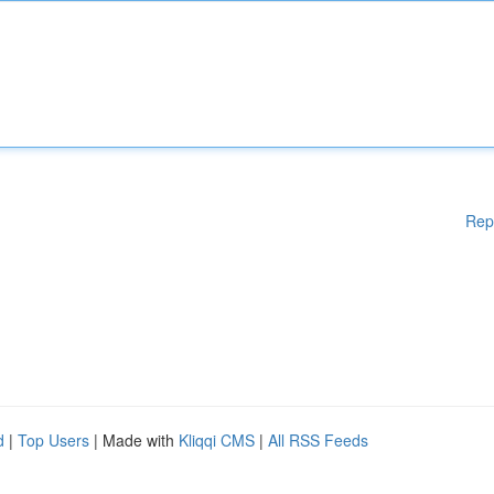
Rep
d
|
Top Users
| Made with
Kliqqi CMS
|
All RSS Feeds