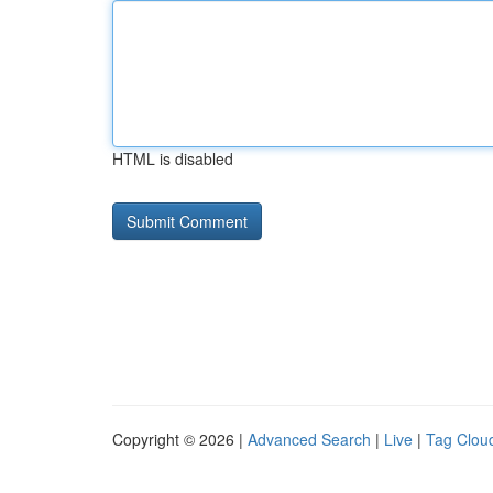
HTML is disabled
Copyright © 2026 |
Advanced Search
|
Live
|
Tag Clou