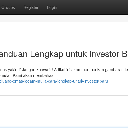
Groups
Register
Login
anduan Lengkap untuk Investor B
tidak yakin ? Jangan khawatir! Artikel ini akan memberikan gambaran l
pemula . Kami akan membahas
eluang-emas-logam-mulia-cara-lengkap-untuk-investor-baru