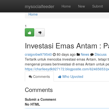
Home
mysocialfeeder
Home
New
Submit
Home
1
Investasi Emas Antam : P
craigxvbw979540
80 days ago
News
Discuss
Tertarik untuk mencoba investasi emas Antam, tetapi 
mengenai proses berinvestasi di emas Antam untuk 
https://charlieeydk927172.blogpostie.com/62465653/p
Comments
Who Upvoted
Comments
Submit a Comment
No HTML