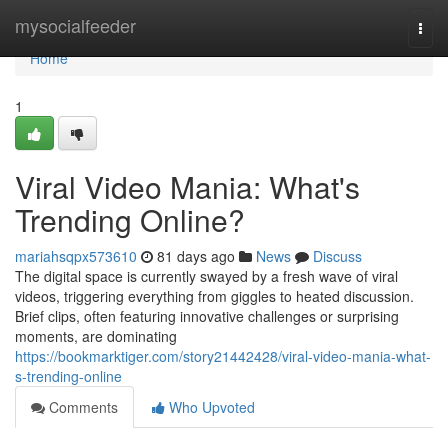
Home
mysocialfeeder
Togg
navi
Home
1
Viral Video Mania: What's
Trending Online?
mariahsqpx573610
81 days ago
News
Discuss
The digital space is currently swayed by a fresh wave of viral
videos, triggering everything from giggles to heated discussion.
Brief clips, often featuring innovative challenges or surprising
moments, are dominating
https://bookmarktiger.com/story21442428/viral-video-mania-what-
s-trending-online
Comments
Who Upvoted