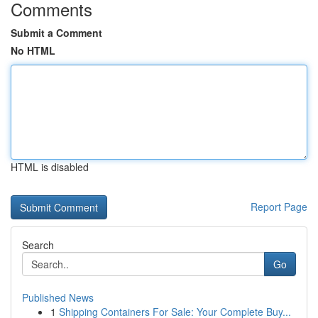
Comments
Submit a Comment
No HTML
HTML is disabled
Report Page
Search
Go
Published News
1
Shipping Containers For Sale: Your Complete Buy...