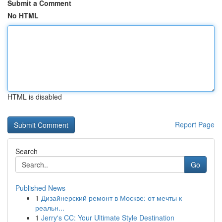
Submit a Comment
No HTML
HTML is disabled
Report Page
Search
Go
Published News
1
Дизайнерский ремонт в Москве: от мечты к
реальн...
1
Jerry's CC: Your Ultimate Style Destination