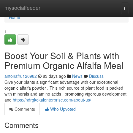
Home
mysocialfeeder
Togg
navi
Home
1
Boost Your Soil & Plants with
Premium Organic Alfalfa Meal
antonafru120982
83 days ago
News
Discuss
Give your plants a significant advantage with our exceptional
organic alfalfa powder . This rich source of plant food is packed
with minerals and amino acids , promoting vigorous development
and
https://ndrgkokalenterprise.com/about-us/
Comments
Who Upvoted
Comments