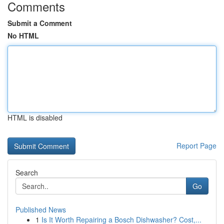
Comments
Submit a Comment
No HTML
HTML is disabled
Report Page
Search
Go
Published News
1
Is It Worth Repairing a Bosch Dishwasher? Cost,...