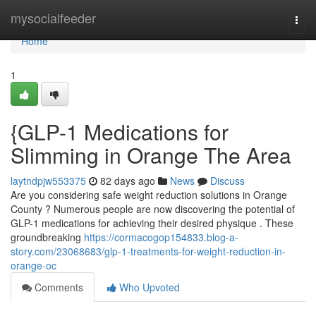
Home
mysocialfeeder
Togg
navi
Home
1
{GLP-1 Medications for
Slimming in Orange The Area
laytndpjw553375
82 days ago
News
Discuss
Are you considering safe weight reduction solutions in Orange
County ? Numerous people are now discovering the potential of
GLP-1 medications for achieving their desired physique . These
groundbreaking
https://cormacogop154833.blog-a-
story.com/23068683/glp-1-treatments-for-weight-reduction-in-
orange-oc
Comments
Who Upvoted