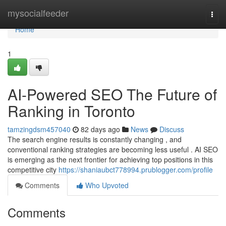
Home
mysocialfeeder
Togg
navi
Home
1
AI-Powered SEO The Future of
Ranking in Toronto
tamzingdsm457040
82 days ago
News
Discuss
The search engine results is constantly changing , and
conventional ranking strategies are becoming less useful . AI SEO
is emerging as the next frontier for achieving top positions in this
competitive city
https://shaniaubct778994.prublogger.com/profile
Comments
Who Upvoted
Comments