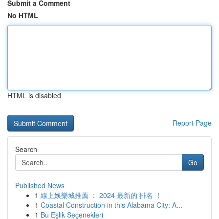
Submit a Comment
No HTML
HTML is disabled
Report Page
Search
Go
Published News
1
線上娛樂城推薦 ： 2024 最新的 排名 ！
1
Coastal Construction in this Alabama City: A...
1
Bu Eşlik Seçenekleri