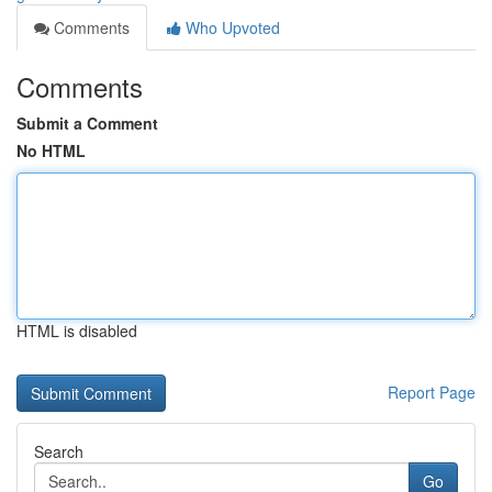
Comments
Who Upvoted
Comments
Submit a Comment
No HTML
HTML is disabled
Report Page
Search
Go