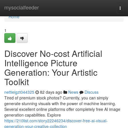
Home
mysocialfeeder
Togg
navi
Home
1
Discover No-cost Artificial
Intelligence Picture
Generation: Your Artistic
Toolkit
nettieigzt044325
82 days ago
News
Discuss
Tired of premium stock photos? Currently, you can simply
generate stunning visuals with the power of machine learning.
Several excellent online platforms offer completely free AI image
generation capabilities. Explore
https://210list.com/story22246234/discover-free-ai-visual-
generation-your-creative-collection