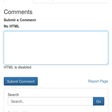
Comments
Submit a Comment
No HTML
HTML is disabled
Report Page
Search
Go