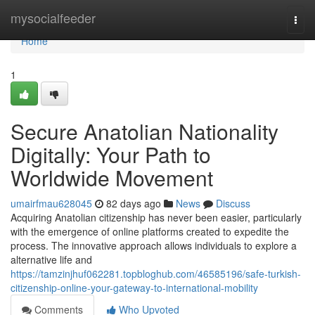
Home
mysocialfeeder
Togg
navi
Home
1
Secure Anatolian Nationality
Digitally: Your Path to
Worldwide Movement
umairfmau628045
82 days ago
News
Discuss
Acquiring Anatolian citizenship has never been easier, particularly
with the emergence of online platforms created to expedite the
process. The innovative approach allows individuals to explore a
alternative life and
https://tamzinjhuf062281.topbloghub.com/46585196/safe-turkish-
citizenship-online-your-gateway-to-international-mobility
Comments
Who Upvoted