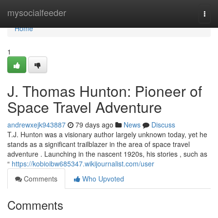
Home
mysocialfeeder
Togg
navi
Home
1
J. Thomas Hunton: Pioneer of
Space Travel Adventure
andrewxejk943887
79 days ago
News
Discuss
T.J. Hunton was a visionary author largely unknown today, yet he
stands as a significant trailblazer in the area of space travel
adventure . Launching in the nascent 1920s, his stories , such as
“
https://kobioibw685347.wikijournalist.com/user
Comments
Who Upvoted
Comments