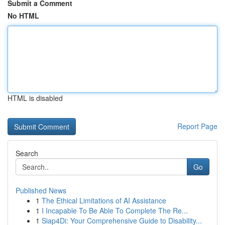
Submit a Comment
No HTML
HTML is disabled
Report Page
Search
Go
Published News
1
The Ethical Limitations of AI Assistance
1
I Incapable To Be Able To Complete The Re...
1
Siap4Di: Your Comprehensive Guide to Disability...