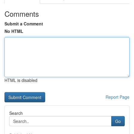
Comments
Submit a Comment
No HTML
HTML is disabled
Report Page
Search
Go