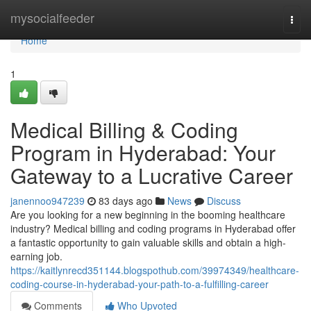
Home
mysocialfeeder
Togg
navi
Home
1
Medical Billing & Coding
Program in Hyderabad: Your
Gateway to a Lucrative Career
janennoo947239
83 days ago
News
Discuss
Are you looking for a new beginning in the booming healthcare
industry? Medical billing and coding programs in Hyderabad offer
a fantastic opportunity to gain valuable skills and obtain a high-
earning job.
https://kaitlynrecd351144.blogspothub.com/39974349/healthcare-
coding-course-in-hyderabad-your-path-to-a-fulfilling-career
Comments
Who Upvoted