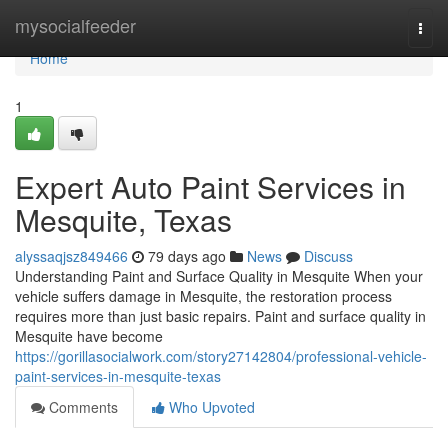
Home
mysocialfeeder
Togg
navi
Home
1
Expert Auto Paint Services in
Mesquite, Texas
alyssaqjsz849466
79 days ago
News
Discuss
Understanding Paint and Surface Quality in Mesquite When your
vehicle suffers damage in Mesquite, the restoration process
requires more than just basic repairs. Paint and surface quality in
Mesquite have become
https://gorillasocialwork.com/story27142804/professional-vehicle-
paint-services-in-mesquite-texas
Comments
Who Upvoted