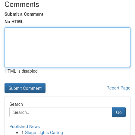
Comments
Submit a Comment
No HTML
HTML is disabled
Report Page
Search
Go
Published News
1
Stage Lights Calling