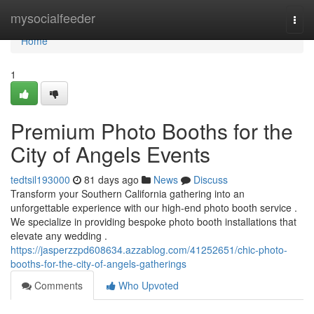
Home
mysocialfeeder
Togg
navi
Home
1
Premium Photo Booths for the
City of Angels Events
tedtsil193000
81 days ago
News
Discuss
Transform your Southern California gathering into an
unforgettable experience with our high-end photo booth service .
We specialize in providing bespoke photo booth installations that
elevate any wedding .
https://jasperzzpd608634.azzablog.com/41252651/chic-photo-
booths-for-the-city-of-angels-gatherings
Comments
Who Upvoted