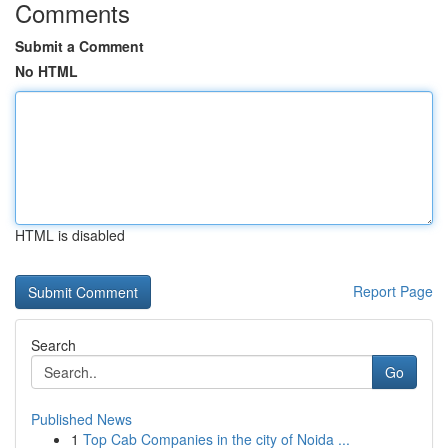
Comments
Submit a Comment
No HTML
HTML is disabled
Report Page
Search
Go
Published News
1
Top Cab Companies in the city of Noida ...