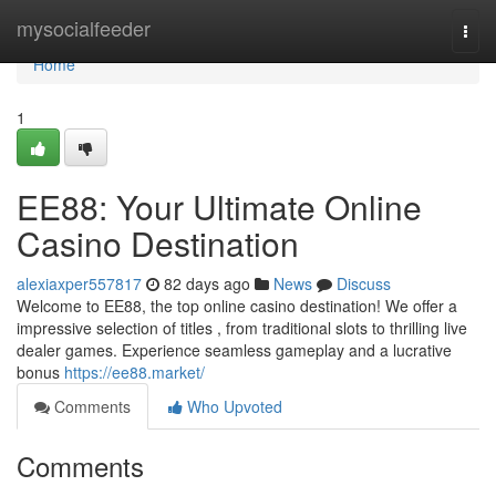
Home
mysocialfeeder
Togg
navi
Home
1
EE88: Your Ultimate Online
Casino Destination
alexiaxper557817
82 days ago
News
Discuss
Welcome to EE88, the top online casino destination! We offer a
impressive selection of titles , from traditional slots to thrilling live
dealer games. Experience seamless gameplay and a lucrative
bonus
https://ee88.market/
Comments
Who Upvoted
Comments