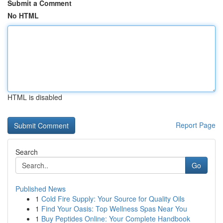
Submit a Comment
No HTML
HTML is disabled
Report Page
Search
Go
Published News
1
Cold Fire Supply: Your Source for Quality Oils
1
Find Your Oasis: Top Wellness Spas Near You
1
Buy Peptides Online: Your Complete Handbook