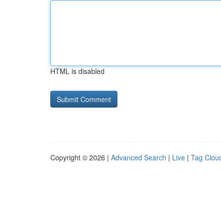
HTML is disabled
Copyright © 2026 |
Advanced Search
|
Live
|
Tag Clou