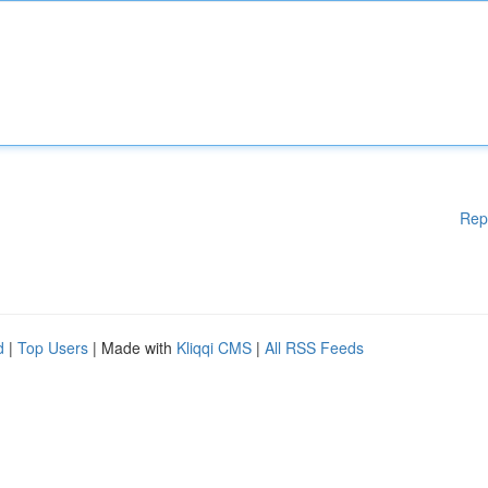
Rep
d
|
Top Users
| Made with
Kliqqi CMS
|
All RSS Feeds