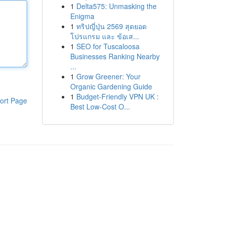
1
Delta575: Unmasking the
Enigma
1
ทริปญี่ปุ่น 2569 สุดยอด
โปรแกรม และ ข้อเส...
1
SEO for Tuscaloosa
Businesses Ranking Nearby
...
1
Grow Greener: Your
Organic Gardening Guide
1
Budget-Friendly VPN UK :
ort Page
Best Low-Cost O...