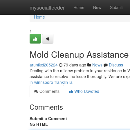
Home
mysocialfeeder
Home
New
Submit
Home
1
Mold Cleanup Assistance 
arunikxi205224
79 days ago
News
Discuss
Dealing with the mildew problem in your residence in 
assistance to resolve the issue thoroughly. We are exp
in-winnsboro-franklin-la
Comments
Who Upvoted
Comments
Submit a Comment
No HTML