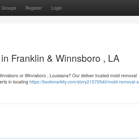
Groups
Register
Login
in Franklin & Winnsboro , LA
Winnsboro or Winnsboro , Louisiana? Our deliver trusted mold removal
erts in locating
https://bookmarkity.com/story21570540/mold-removal-s