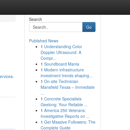
Search
Go
Published News
1
Understanding Color
Doppler Ultrasound: A
Compr...
1
Soundboard Mania
1
Modern infrastructure
investment trends shaping...
ervices-
1
On-site Technician
Mansfield Texas – Immediate
...
1
Concrete Specialists
Geelong: Your Reliable ...
1
America 250 Veterans:
Investigative Reports on ...
1
Get Massive Followers: The
Complete Guide