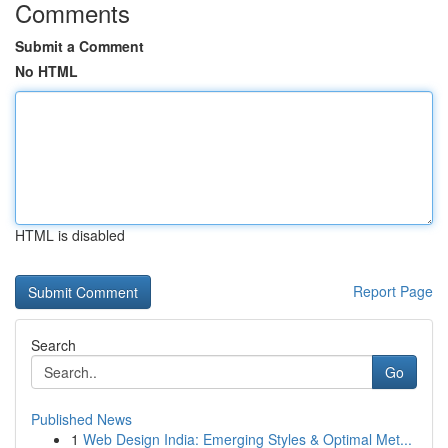
Comments
Submit a Comment
No HTML
HTML is disabled
Report Page
Search
Go
Published News
1
Web Design India: Emerging Styles & Optimal Met...