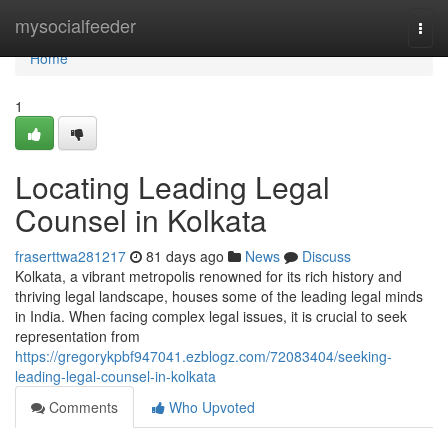
Home
mysocialfeeder
Togg
navi
Home
1
Locating Leading Legal
Counsel in Kolkata
fraserttwa281217
81 days ago
News
Discuss
Kolkata, a vibrant metropolis renowned for its rich history and
thriving legal landscape, houses some of the leading legal minds
in India. When facing complex legal issues, it is crucial to seek
representation from
https://gregorykpbf947041.ezblogz.com/72083404/seeking-
leading-legal-counsel-in-kolkata
Comments
Who Upvoted