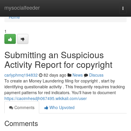
Home
mysocialfeeder
Togg
navi
Home
1
Submitting an Suspicious
Activity Report for copyright
carlyphmq194832
82 days ago
News
Discuss
To create an Money Laundering filing for copyright , start by
identifying questionable activity . This frequently requires tracking
payment patterns for red indicators. You'll have to document
https://caoimhesdjh067495.wikikali.com/user
Comments
Who Upvoted
Comments