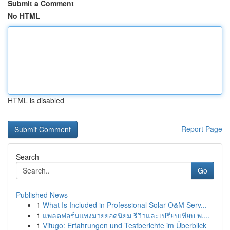
Submit a Comment
No HTML
HTML is disabled
Report Page
Search
Go
Published News
1
What Is Included in Professional Solar O&M Serv...
1
แพลตฟอร์มแทงมวยยอดนิยม รีวิวและเปรียบเทียบ พ....
1
Vifugo: Erfahrungen und Testberichte im Überblick