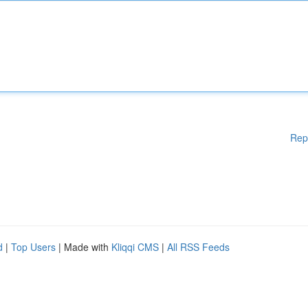
Rep
d
|
Top Users
| Made with
Kliqqi CMS
|
All RSS Feeds