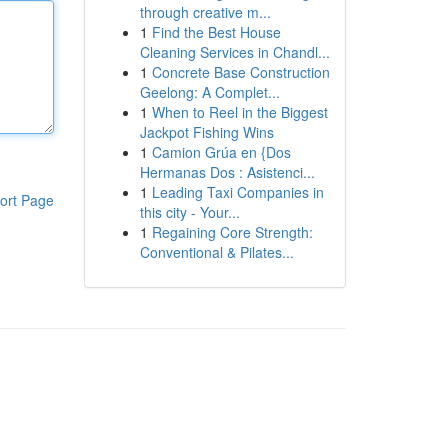
through creative m...
1
Find the Best House
Cleaning Services in Chandl...
1
Concrete Base Construction
Geelong: A Complet...
1
When to Reel in the Biggest
Jackpot Fishing Wins
1
Camion Grúa en {Dos
Hermanas Dos : Asistenci...
1
Leading Taxi Companies in
ort Page
this city - Your...
1
Regaining Core Strength:
Conventional & Pilates...