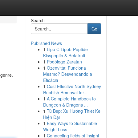
Search
Go
Published News
1
Lipo C Lipob-Peptide
Kisspeptin & Retatruti...
1
Podólogo Zaratan
1
Ozenvitta: Funciona
Mesmo? Desvendando a
 genre.
Eficácia
1
Cost Effective North Sydney
Rubbish Removal for...
1
A Complete Handbook to
Dungeon & Dragons ...
1
Tủ Bếp: Xu Hướng Thiết Kế
Hiện Đại
1
Easy Ways to Sustainable
Weight Loss
1
Connecting fields of insight