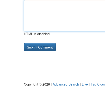
HTML is disabled
Copyright © 2026 |
Advanced Search
|
Live
|
Tag Clou