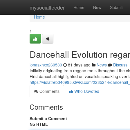
Home
mysocialfeeder
Home
New
Submit
Home
1
Dancehall Evolution rega
jonasxhxo260530
81 days ago
News
Discuss
Initially originating from reggae roots throughout the 
First dancehall highlighted on vocalists speaking over 
https://violatreb340995.ktwiki.com/2235244/dancehal
Comments
Who Upvoted
Comments
Submit a Comment
No HTML