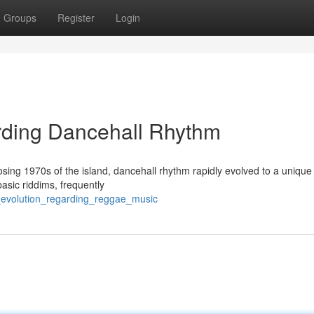
Groups
Register
Login
rding Dancehall Rhythm
closing 1970s of the island, dancehall rhythm rapidly evolved to a unique
basic riddims, frequently
l_evolution_regarding_reggae_music