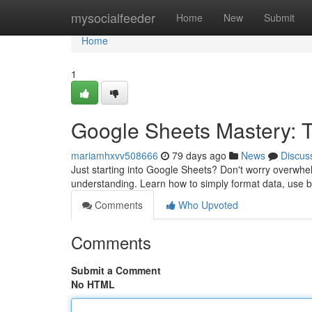
Home
mysocialfeeder
Home
New
Submit
Home
1
Google Sheets Mastery: Ti
mariamhxvv508666
79 days ago
News
Discus
Just starting into Google Sheets? Don't worry overwhelm
understanding. Learn how to simply format data, use 
Comments
Who Upvoted
Comments
Submit a Comment
No HTML