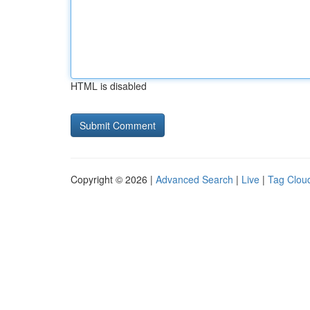
HTML is disabled
Copyright © 2026 |
Advanced Search
|
Live
|
Tag Clou