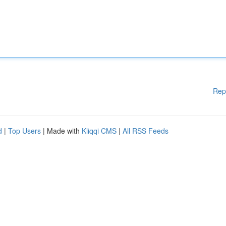
Rep
d
|
Top Users
| Made with
Kliqqi CMS
|
All RSS Feeds