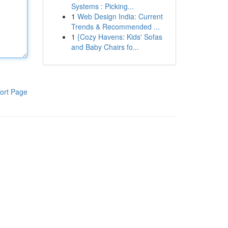
Systems : Picking...
1
Web Design India: Current
Trends & Recommended ...
1
{Cozy Havens: Kids' Sofas
and Baby Chairs fo...
ort Page