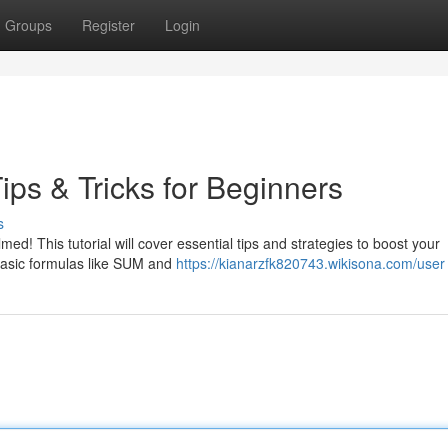
Groups
Register
Login
ps & Tricks for Beginners
s
ed! This tutorial will cover essential tips and strategies to boost your
basic formulas like SUM and
https://kianarzfk820743.wikisona.com/user