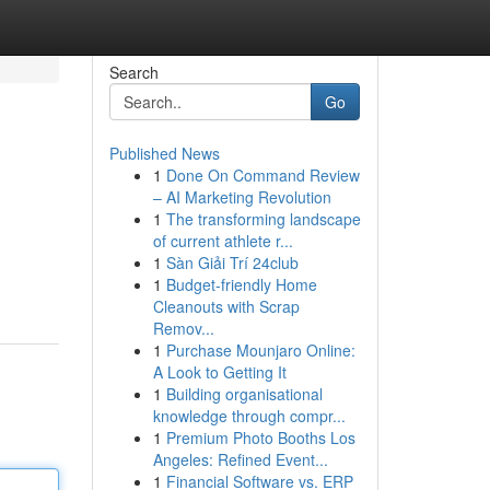
Search
Go
Published News
1
Done On Command Review
– AI Marketing Revolution
1
The transforming landscape
of current athlete r...
1
Sàn Giải Trí 24club
1
Budget-friendly Home
Cleanouts with Scrap
Remov...
1
Purchase Mounjaro Online:
A Look to Getting It
1
Building organisational
knowledge through compr...
1
Premium Photo Booths Los
Angeles: Refined Event...
1
Financial Software vs. ERP