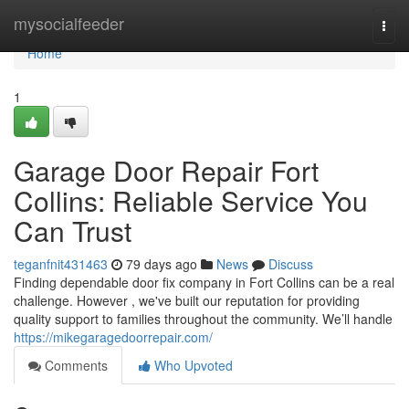
Home
mysocialfeeder
Togg
navi
Home
1
Garage Door Repair Fort
Collins: Reliable Service You
Can Trust
teganfnit431463
79 days ago
News
Discuss
Finding dependable door fix company in Fort Collins can be a real
challenge. However , we've built our reputation for providing
quality support to families throughout the community. We’ll handle
https://mikegaragedoorrepair.com/
Comments
Who Upvoted