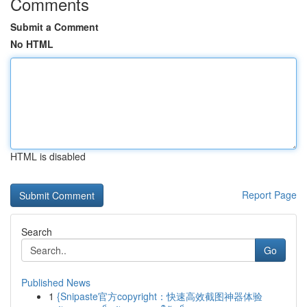
Comments
Submit a Comment
No HTML
HTML is disabled
Report Page
Search
Go
Published News
1
{Snipaste官方copyright：快速高效截图神器体验